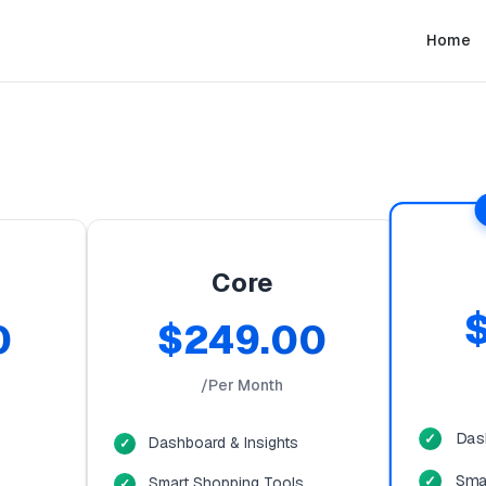
Home
Core
0
$249.00
/Per Month
Das
Dashboard & Insights
Sma
Smart Shopping Tools