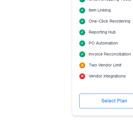
Item Linking
One-Click Reordering
Reporting Hub
PO Automation
Invoice Reconciliation
Two Vendor Limit
Vendor Integrations
Select Plan