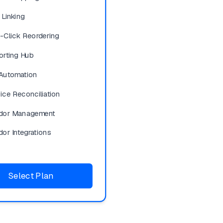
 Linking
-Click Reordering
orting Hub
Automation
ice Reconciliation
dor Management
or Integrations
Select Plan