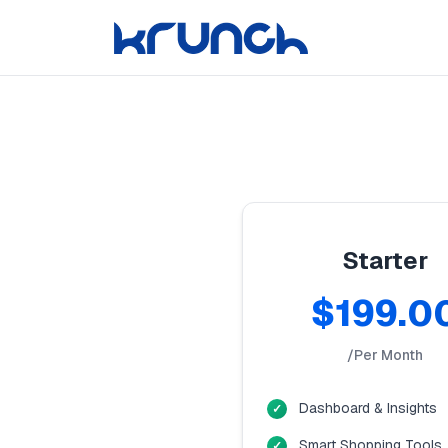
Starter
$199.0
/Per Month
Dashboard & Insights
Smart Shopping Tools