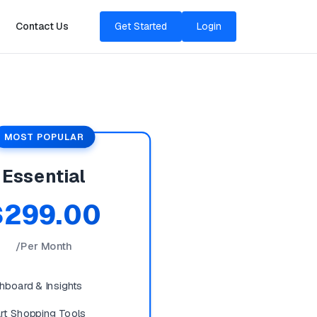
Contact Us
Get Started
Login
MOST POPULAR
Essential
$299.00
/Per Month
hboard & Insights
rt Shopping Tools