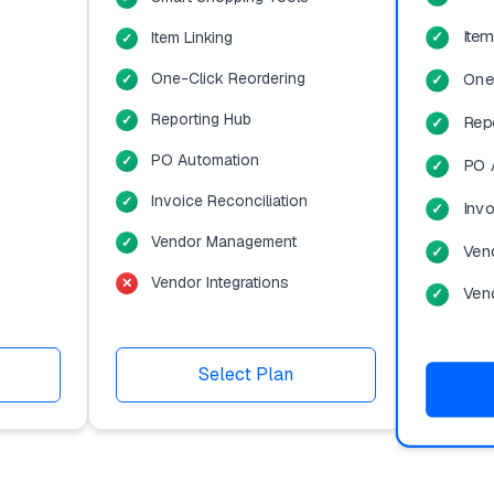
Item
Item Linking
One-Click Reordering
One
Reporting Hub
Rep
PO Automation
PO 
Invoice Reconciliation
Invo
Vendor Management
Ven
Vendor Integrations
Vend
Select Plan