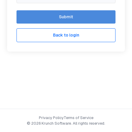
Submit
Back to login
Privacy Policy
Terms of Service
©
2026 Krunch Software. All rights reserved.