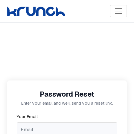
Password Reset
Enter your email and we'll send you a reset link.
Your Email